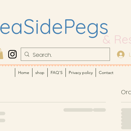
eaSidePegs
& Re
Home
shop
FAQ'S
Privacy policy
Contact
Or