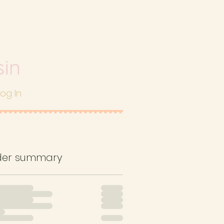
sin
Log In
der summary