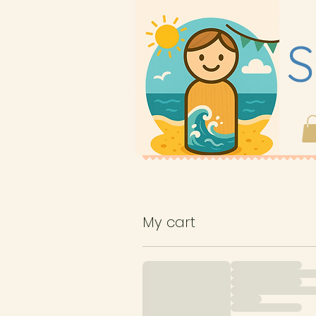
S
My cart