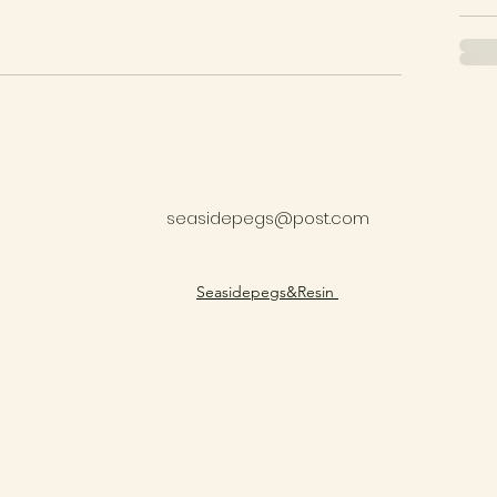
seasidepegs@post.com
​Seasidepegs&Resin