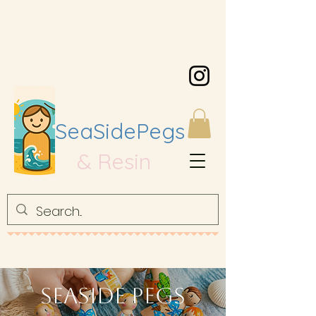
SeaSidePegs
& Resin
Seaside Pegs