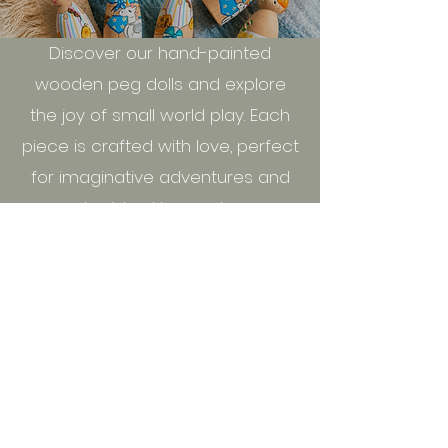
Discover our hand-painted
wooden peg dolls and explore
the joy of small world play. Each
piece is crafted with love, perfect
for imaginative adventures and
cherished keepsakes.
Shop All
New This Month
seasidepegs@post.com
​Seasidepegs&Resin