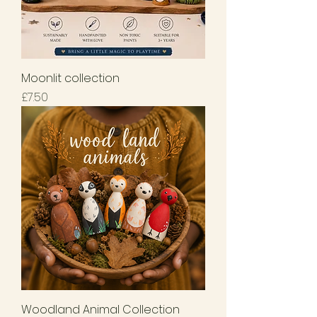
Moonlit collection
Price
£7.50
Woodland Animal Collection