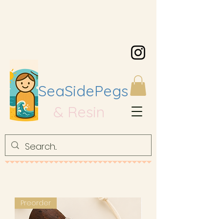
SeaSidePegs
& Resin
Preorder