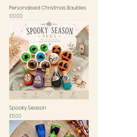
Personalised Christmas Baubles
Price
£10.00
Spooky Season
Price
£5.00