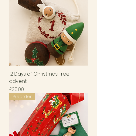
12 Days of Christmas Tree
advent
Price
£35.00
Preorder