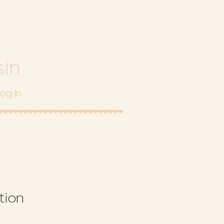
sin
Log In
tion