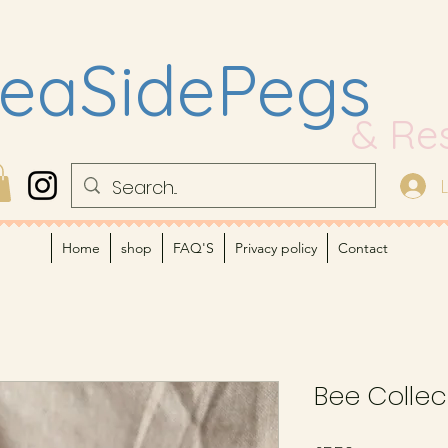
eaSidePegs
& Re
Home
shop
FAQ'S
Privacy policy
Contact
Bee Collec