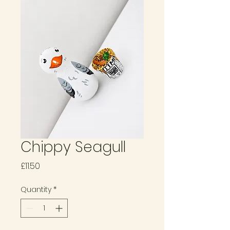
Chippy Seagull
Price
£11.50
Quantity
*