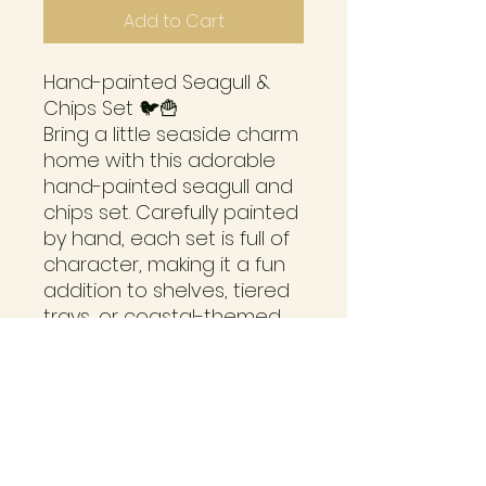
Add to Cart
Hand-painted Seagull &
Chips Set 🐦🍟
Bring a little seaside charm
home with this adorable
hand-painted seagull and
chips set. Carefully painted
by hand, each set is full of
character, making it a fun
addition to shelves, tiered
trays, or coastal-themed
décor.
Please note: Due to the
small chips piece, this item
is suitable for ages 3+ only
and is not intended for
children under 3 years due