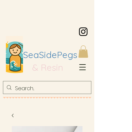
SeaSidePegs
& Resin