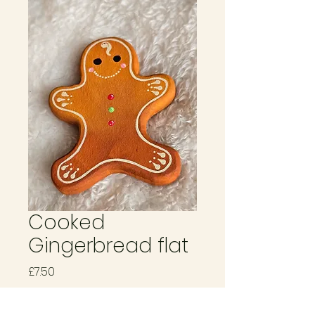
Cooked
Gingerbread flat
Price
£7.50
Quantity
*