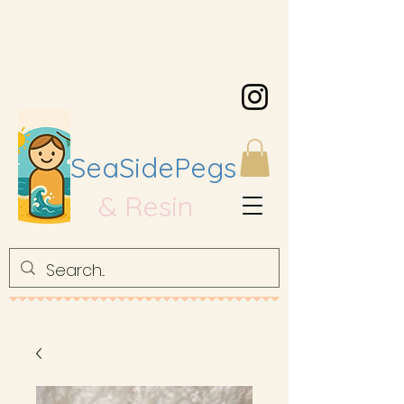
SeaSidePegs
& Resin