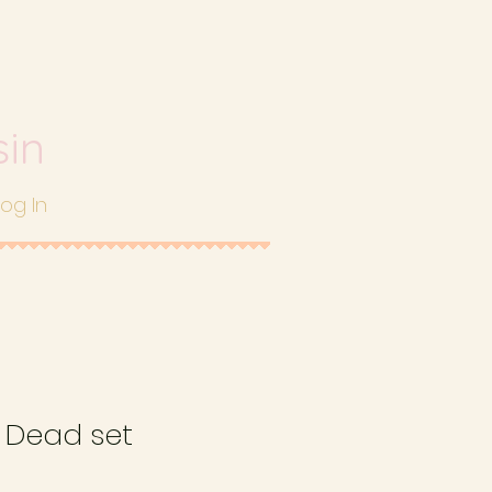
sin
Log In
e Dead set