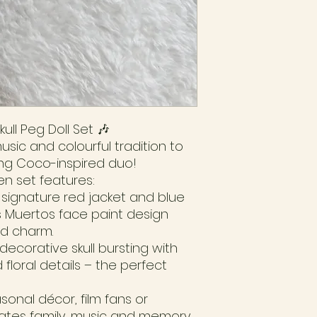
ull Peg Doll Set 🎶
usic and colourful tradition to
ing Coco-inspired duo!
n set features:
s signature red jacket and blue
os Muertos face paint design
nd charm.
 decorative skull bursting with
 floral details – the perfect
asonal décor, film fans or
brates family, music and memory