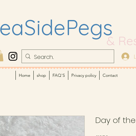
eaSidePegs
& Re
Home
shop
FAQ'S
Privacy policy
Contact
Day of th