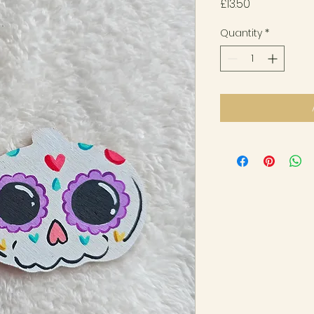
Price
£13.50
Quantity
*