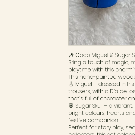
🎶 Coco Miguel & Sugar Sk
Bring a touch of magic, m
playtime with this charm
This hand-painted woode
🎸 Miguel – dressed in hi
trousers, with a Día de l
that’s full of character a
💀 Sugar Skull – a vibrant,
bright colours, hearts and
festive companion!
Perfect for story play, se
collectors, this set cele