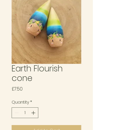
Earth Flourish
cone
Price
£7.50
Quantity
*