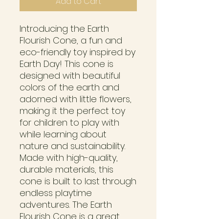
Add to Cart
Introducing the Earth 
Flourish Cone, a fun and 
eco-friendly toy inspired by 
Earth Day! This cone is 
designed with beautiful 
colors of the earth and 
adorned with little flowers, 
making it the perfect toy 
for children to play with 
while learning about 
nature and sustainability. 
Made with high-quality, 
durable materials, this 
cone is built to last through 
endless playtime 
adventures. The Earth 
Flourish Cone is a great 