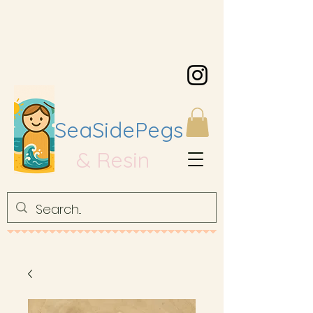
SeaSidePegs
& Resin