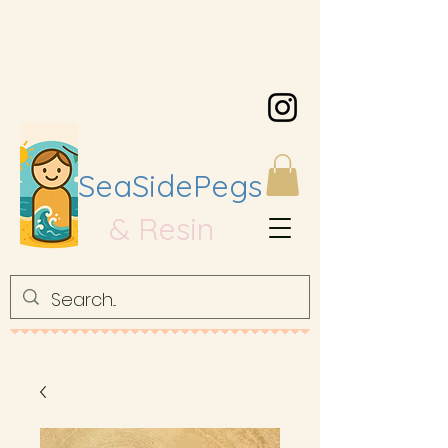
SeaSidePegs
& Resin