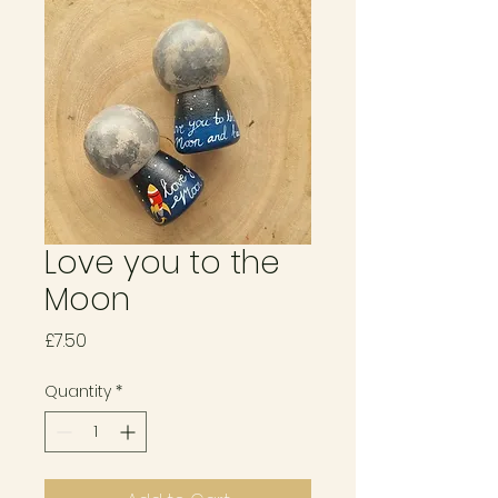
Love you to the
Moon
Price
£7.50
Quantity
*