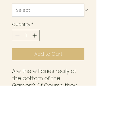
Quantity
*
Add to Cart
Are there Fairies really at
the bottom of the
Garden? Of Course they
are! Gorgeous Fairies
painted with Just some of
the Flowers you may have
already in your Garden.
Item Info and care