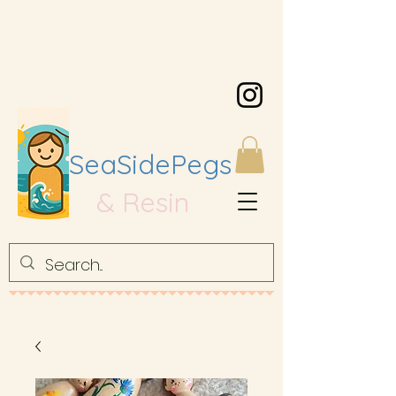
SeaSidePegs
& Resin