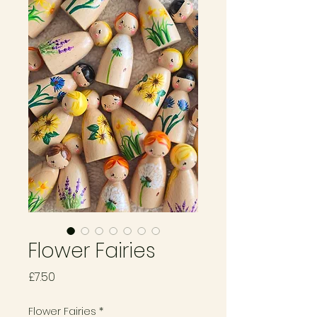
Flower Fairies
Price
£7.50
Flower Fairies
*