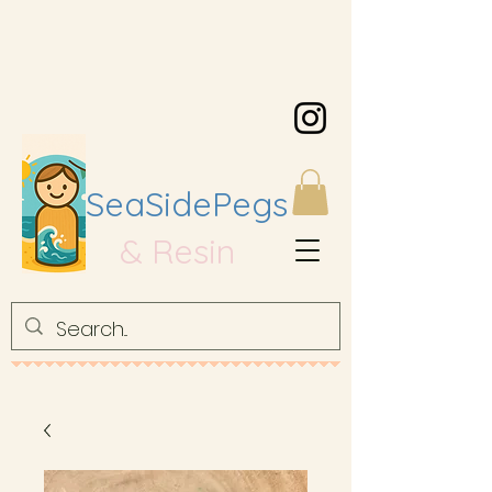
SeaSidePegs
& Resin