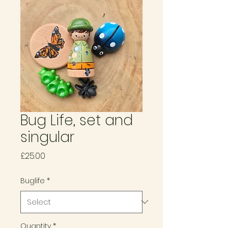
Bug Life, set and
singular
Price
£25.00
Buglife
*
Quantity
*