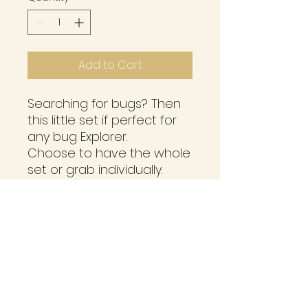
Add to Cart
Searching for bugs? Then
this little set if perfect for
any bug Explorer.
Choose to have the whole
set or grab individually.
Set comes with;
Bug boy peg doll
Butterfly disc
Blue Bug
2 x resin insects *subject to
change.
Please note, RESIN is
designed for ages 3yrs