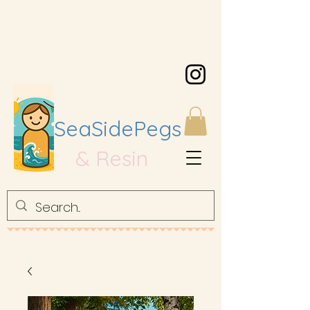
SeaSidePegs
& Resin