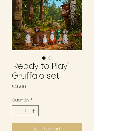
"Ready to Play"
Gruffalo set
Price
£45.00
Quantity
*
Add to Cart