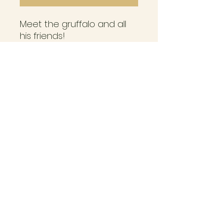
Meet the gruffalo and all
his friends!
Are you ready to play in
the deep dark woods?
Will you pass the cunning
fox, the crafty owl and the
slithering snake?
Designed for ages 3 years
and over.
Adult supervision required
seasidepegs@post.com