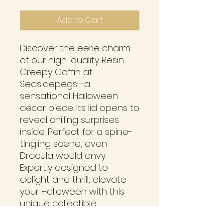
Add to Cart
Discover the eerie charm 
of our high-quality Resin 
Creepy Coffin at 
Seasidepegs—a 
sensational Halloween 
décor piece. Its lid opens to 
reveal chilling surprises 
inside. Perfect for a spine-
tingling scene, even 
Dracula would envy. 
Expertly designed to 
delight and thrill, elevate 
your Halloween with this 
unique collectible, 
exclusive to Seasidepegs.