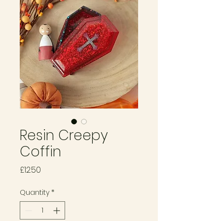
Resin Creepy
Coffin
Price
£12.50
Quantity
*