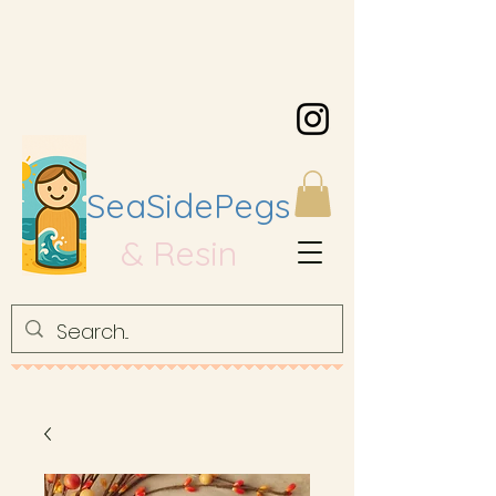
SeaSidePegs
& Resin