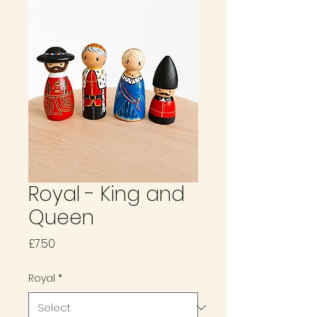
Royal - King and
Queen
Price
£7.50
Royal
*