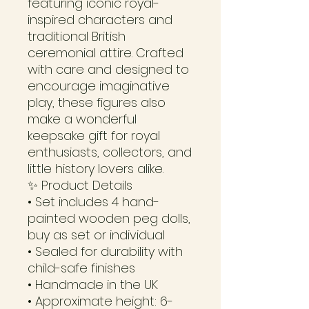
featuring iconic royal-
inspired characters and
traditional British
ceremonial attire. Crafted
with care and designed to
encourage imaginative
play, these figures also
make a wonderful
keepsake gift for royal
enthusiasts, collectors, and
little history lovers alike.
✨ Product Details
• Set includes 4 hand-
painted wooden peg dolls,
buy as set or individual
• Sealed for durability with
child-safe finishes
• Handmade in the UK
• Approximate height: 6-