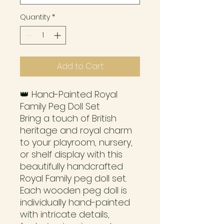
Quantity
*
Add to Cart
👑 Hand-Painted Royal
Family Peg Doll Set
Bring a touch of British
heritage and royal charm
to your playroom, nursery,
or shelf display with this
beautifully handcrafted
Royal Family peg doll set.
Each wooden peg doll is
individually hand-painted
with intricate details,