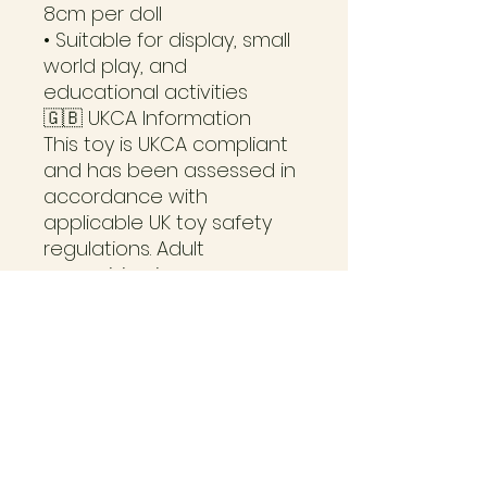
8cm per doll
• Suitable for display, small
world play, and
educational activities
🇬🇧 UKCA Information
This toy is UKCA compliant
and has been assessed in
accordance with
applicable UK toy safety
regulations. Adult
supervision is
recommended for
younger children. Not
suitable for children under
36 months due to small
parts and potential
choking hazards.
📦 Turnaround Time
Each set is painted to