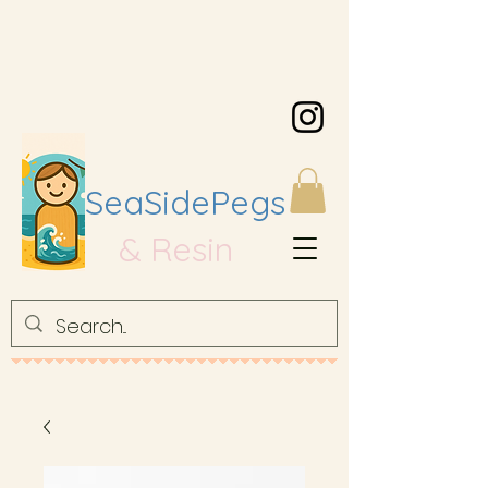
SeaSidePegs
& Resin