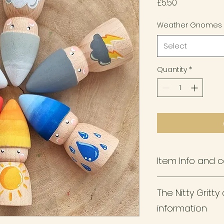
Price
£5.50
Weather Gnomes
Select
Quantity
*
Item Info and 
Each pegdoll is 7
The Nitty Gritt
wood using non-tox
sealants.
information
Designed for littl
designed for teeth