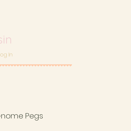
sin
Log In
Gnome Pegs