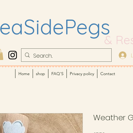
eaSidePegs
& Re
Home
shop
FAQ'S
Privacy policy
Contact
Weather 